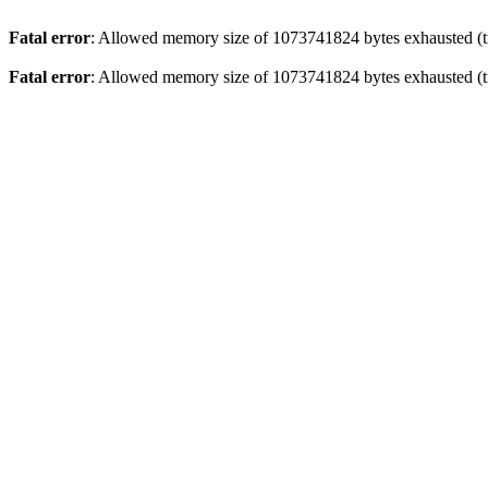
Fatal error
: Allowed memory size of 1073741824 bytes exhausted (tr
Fatal error
: Allowed memory size of 1073741824 bytes exhausted (tr