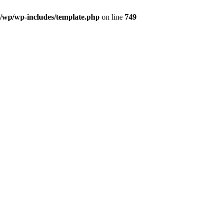
l/wp/wp-includes/template.php
on line
749