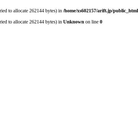
ied to allocate 262144 bytes) in
/home/xs602157/arift.jp/public_htm
ied to allocate 262144 bytes) in
Unknown
on line
0