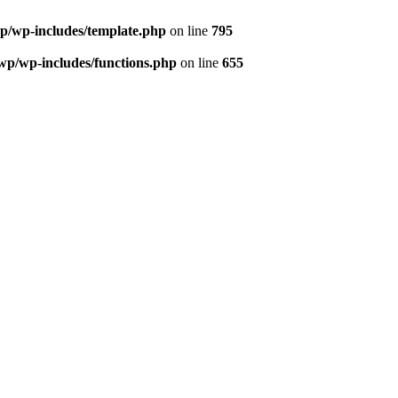
wp/wp-includes/template.php
on line
795
/wp/wp-includes/functions.php
on line
655