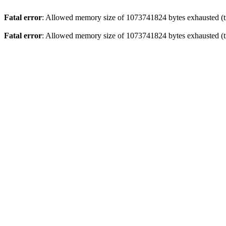
Fatal error
: Allowed memory size of 1073741824 bytes exhausted (tri
Fatal error
: Allowed memory size of 1073741824 bytes exhausted (tr