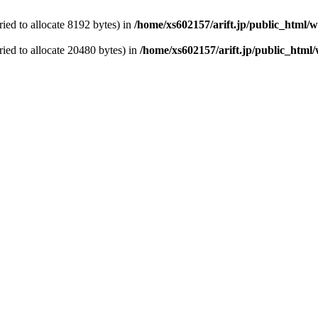
ed to allocate 8192 bytes) in
/home/xs602157/arift.jp/public_html/
ied to allocate 20480 bytes) in
/home/xs602157/arift.jp/public_html