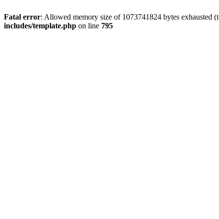
Fatal error
: Allowed memory size of 1073741824 bytes exhausted (tri
includes/template.php
on line
795