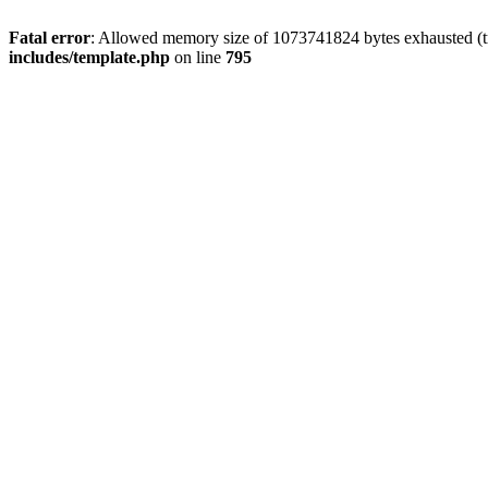
Fatal error
: Allowed memory size of 1073741824 bytes exhausted (tri
includes/template.php
on line
795