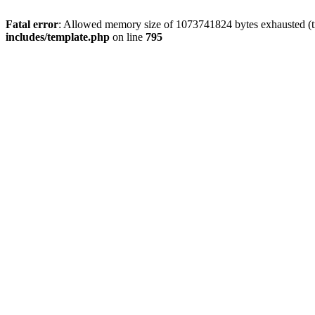
Fatal error
: Allowed memory size of 1073741824 bytes exhausted (tri
includes/template.php
on line
795