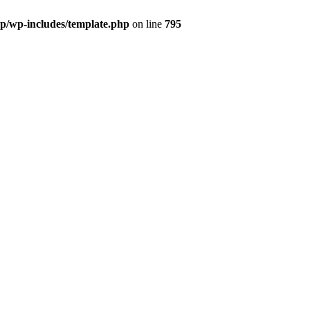
wp/wp-includes/template.php
on line
795