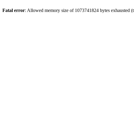
Fatal error
: Allowed memory size of 1073741824 bytes exhausted (tri