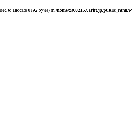
ed to allocate 8192 bytes) in
/home/xs602157/arift.jp/public_html/